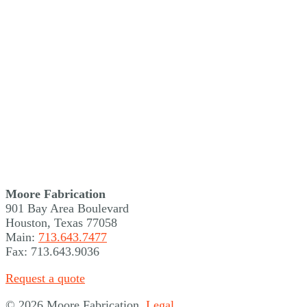
Moore Fabrication
901 Bay Area Boulevard
Houston, Texas 77058
Main:
713.643.7477
Fax: 713.643.9036
Request a quote
©
2026 Moore Fabrication.
Legal