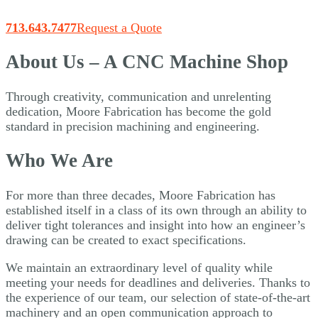
713.643.7477
Request a Quote
About Us – A CNC Machine Shop
Through creativity, communication and unrelenting
dedication, Moore Fabrication has become the gold
standard in precision machining and engineering.
Who We Are
For more than three decades, Moore Fabrication has
established itself in a class of its own through an ability to
deliver tight tolerances and insight into how an engineer’s
drawing can be created to exact specifications.
We maintain an extraordinary level of quality while
meeting your needs for deadlines and deliveries. Thanks to
the experience of our team, our selection of state-of-the-art
machinery and an open communication approach to