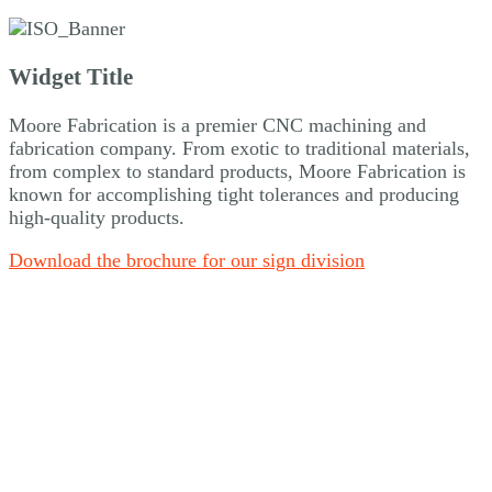
Widget Title
Moore Fabrication is a premier CNC machining and
fabrication company. From exotic to traditional materials,
from complex to standard products, Moore Fabrication is
known for accomplishing tight tolerances and producing
high-quality products.
Download the brochure for our sign division