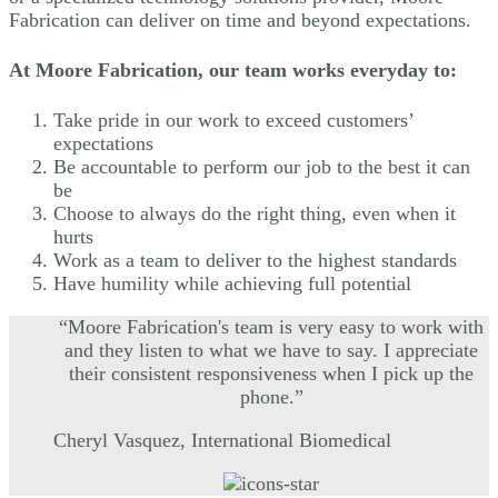
Fabrication can deliver on time and beyond expectations.
At Moore Fabrication, our team works everyday to:
Take pride in our work to exceed customers’
expectations
Be accountable to perform our job to the best it can
be
Choose to always do the right thing, even when it
hurts
Work as a team to deliver to the highest standards
Have humility while achieving full potential
“Moore Fabrication's team is very easy to work with
and they listen to what we have to say. I appreciate
their consistent responsiveness when I pick up the
phone.”
Cheryl Vasquez, International Biomedical