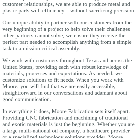
customer relationships, we are able to produce metal and
plastic parts with efficiency – without sacrificing precision.
Our unique ability to partner with our customers from the
very beginning of a project to help solve their challenges
other partners cannot solve, we ensure they receive the
perfect part needed to accomplish anything from a simple
task to a mission critical assembly.
We work with customers throughout Texas and across the
United States, providing each with robust knowledge of
materials, processes and expectations. As needed, we
customize solutions to fit needs. When you work with
Moore, you will find that we are easily accessible,
straightforward in our conversations and adamant about
good communication.
In everything it does, Moore Fabrication sets itself apart.
Providing CNC fabrication and machining of traditional
and exotic materials is just the beginning. Whether you are
a large multi-national oil company, a healthcare provider
or a specialized technology solutions provider, Moore