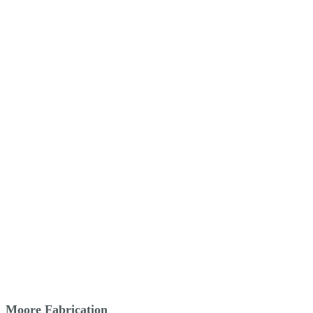
Moore Fabrication