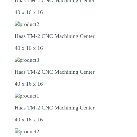
Haas TM-2 CNC Machining Center
40 x 16 x 16
Haas TM-2 CNC Machining Center
40 x 16 x 16
Haas TM-2 CNC Machining Center
40 x 16 x 16
Haas TM-2 CNC Machining Center
40 x 16 x 16