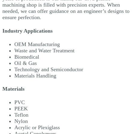
machining shop is filled with precision experts. When
needed, we can offer guidance on an engineer’s designs to
ensure perfection.
Industry Applications
OEM Manufacturing
Waste and Water Treatment
Biomedical
Oil & Gas
Technology and Semiconductor
Materials Handling
Materials
PVC
PEEK
Teflon
Nylon
Acrylic or Plexiglass
Acetal Copolymers