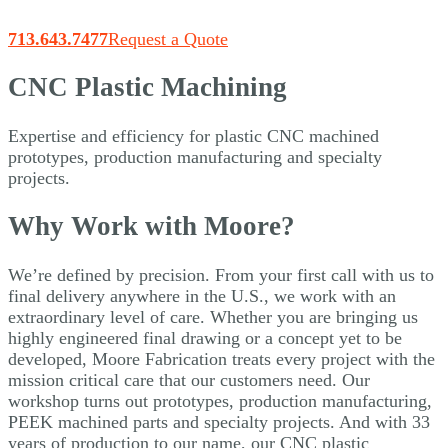
713.643.7477
Request a Quote
CNC Plastic Machining
Expertise and efficiency for plastic CNC machined
prototypes, production manufacturing and specialty
projects.
Why Work with Moore?
We’re defined by precision. From your first call with us to
final delivery anywhere in the U.S., we work with an
extraordinary level of care. Whether you are bringing us
highly engineered final drawing or a concept yet to be
developed, Moore Fabrication treats every project with the
mission critical care that our customers need. Our
workshop turns out prototypes, production manufacturing,
PEEK machined parts and specialty projects. And with 33
years of production to our name, our CNC plastic