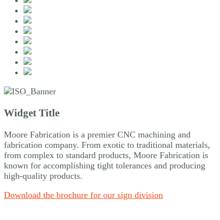
Widget Title
Moore Fabrication is a premier CNC machining and
fabrication company. From exotic to traditional materials,
from complex to standard products, Moore Fabrication is
known for accomplishing tight tolerances and producing
high-quality products.
Download the brochure for our sign division