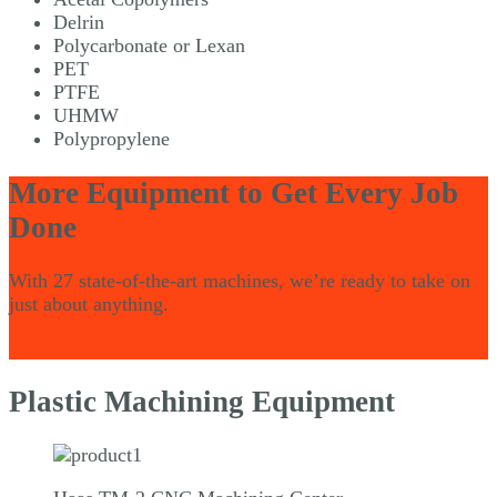
Delrin
Polycarbonate or Lexan
PET
PTFE
UHMW
Polypropylene
More Equipment to Get Every Job
Done
With 27 state-of-the-art machines, we’re ready to take on
just about anything.
Learn More
Plastic Machining Equipment