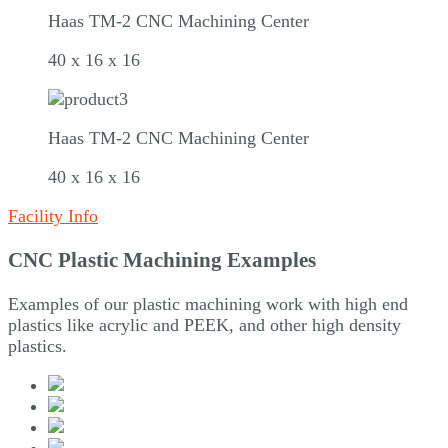
Haas TM-2 CNC Machining Center
40 x 16 x 16
Haas TM-2 CNC Machining Center
40 x 16 x 16
Facility Info
CNC Plastic Machining Examples
Examples of our plastic machining work with high end
plastics like acrylic and PEEK, and other high density
plastics.